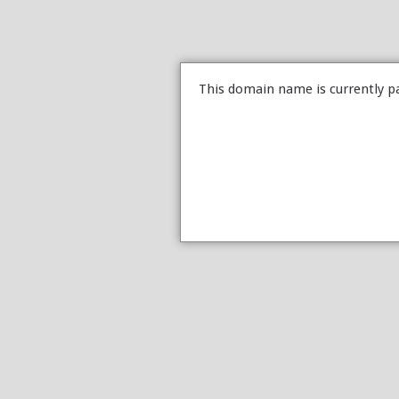
This domain name is currently p